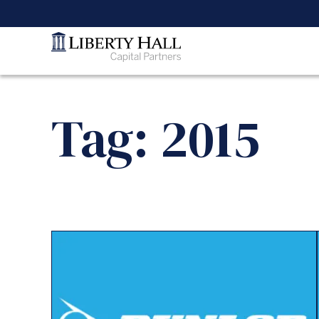
Tag: 2015