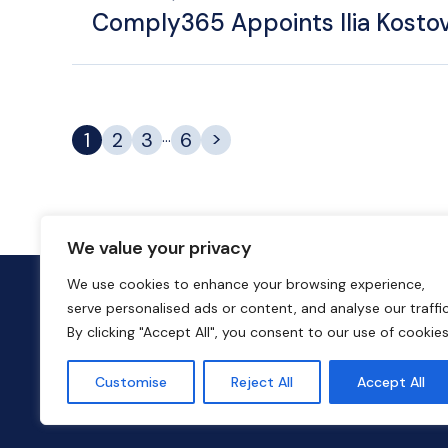
Comply365 Appoints Ilia Kostov
>
...
1
2
3
6
We value your privacy
We use cookies to enhance your browsing experience,
serve personalised ads or content, and analyse our traffic
By clicking "Accept All", you consent to our use of cookies
Customise
Reject All
Accept All
© 2026 Liberty Hall Capital Partners