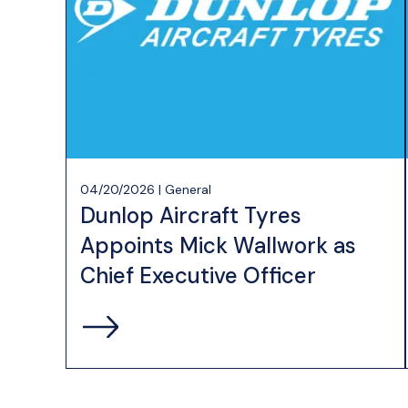
04/20/2026 | General
Dunlop Aircraft Tyres
Appoints Mick Wallwork as
Chief Executive Officer