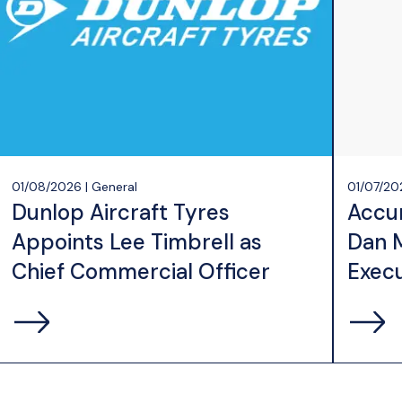
01/08/2026 | General
01/07/20
Dunlop Aircraft Tyres
Accu
Appoints Lee Timbrell as
Dan 
Chief Commercial Officer
Execu