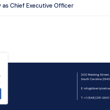
 as Chief Executive Officer
200 Meeting Street,
.
South Carolina 2940
.
E:
info@libertyhallca
T:
+1 (646) 291-2601