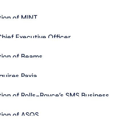
ion of MINT
hief Executive Officer
ion of Beams
quires Paxia
on of Rolls-Royce’s SMS Business
ion of ASQS