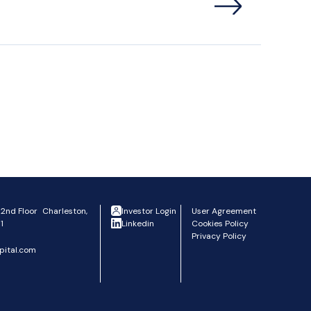
 2nd Floor Charleston,
Investor Login
User Agreement
1
Linkedin
Cookies Policy
Privacy Policy
pital.com