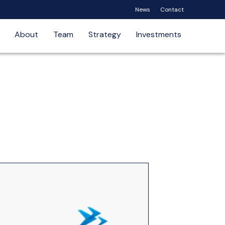
News
Contact
About
Team
Strategy
Investments