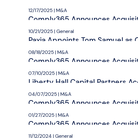
12/17/2025 | M&A
Comply365 Announces Acquisit
10/21/2025 | General
Paxia Appoints Tom Samuel as C
08/18/2025 | M&A
Comply365 Announces Acquisit
07/10/2025 | M&A
Liberty Hall Capital Partners Ac
04/07/2025 | M&A
Comply365 Announces Acquisiti
01/27/2025 | M&A
Comply365 Announces Acquisit
11/12/2024 | General