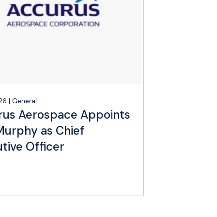
26 | General
rus Aerospace Appoints
Murphy as Chief
tive Officer