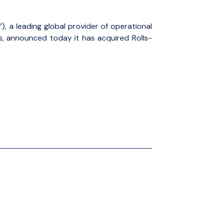
), a leading global provider of operational
es, announced today it has acquired Rolls-