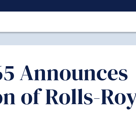
5 Announces
on of Rolls-Ro