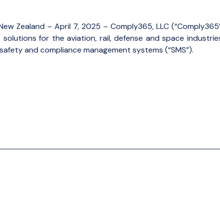
on, New Zealand – April 7, 2025 – Comply365, LLC (“Comply365”
olutions for the aviation, rail, defense and space industri
of safety and compliance management systems (“SMS”).