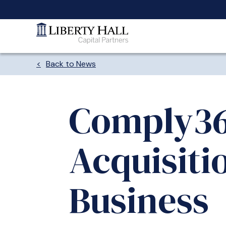
Back to News
Comply36
Acquisiti
Business