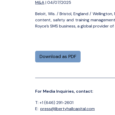
M&A
| 04/07/2025
Beloit, Wis. / Bristol, England / Wellingt
content, safety and training management s
Royce’s SMS business, a global provider 
Download as PDF
For Media Inquiries, contact:
T: +1 (646) 291-2601
E:
press@libertyhallcapital.com