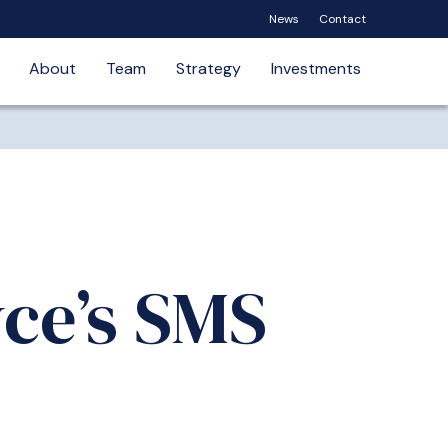
News
Contact
About
Team
Strategy
Investments
yce’s SMS