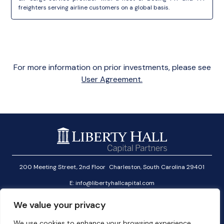
freighters serving airline customers on a global basis.
For more information on prior investments, please see
User Agreement.
200 Meeting Street, 2nd Floor Charleston, South Carolina 29401
E:
info@libertyhallcapital.com
T:
+1 (646) 291-2601
We value your privacy
Investor Login
We use cookies to enhance your browsing experience,