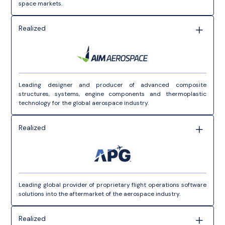
space markets.
Realized
Leading designer and producer of advanced composite
structures, systems, engine components and thermoplastic
technology for the global aerospace industry.
Realized
Leading global provider of proprietary flight operations software
solutions into the aftermarket of the aerospace industry.
Realized