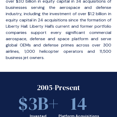
over $3.0 billion in equity capital in 34 acquisitions of
businesses serving the aerospace and defense
industry, including the investment of over $1.2 billion in
equity capital in 24 acquisitions since the formation of
Liberty Hall. Liberty Hall’s current and former portfolio
companies support every significant commercial
aerospace, defense and space platform and serve
global OEMs and defense primes across over 300
airlines, 1,000 helicopter operators and 11,500
business jet owners.
2005-Present
$
3
B+
14
Invested
Platform Acquisitions