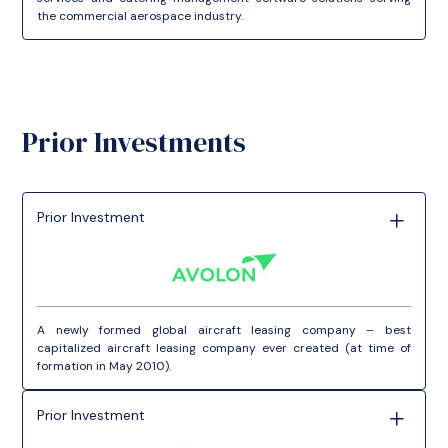
the commercial aerospace industry.
Prior Investments
Prior Investment
A newly formed global aircraft leasing company – best
capitalized aircraft leasing company ever created (at time of
formation in May 2010).
Prior Investment