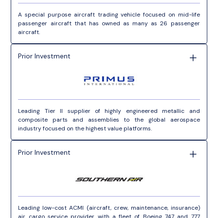
A special purpose aircraft trading vehicle focused on mid-life
passenger aircraft that has owned as many as 26 passenger
aircraft.
Prior Investment
Leading Tier II supplier of highly engineered metallic and
composite parts and assemblies to the global aerospace
industry focused on the highest value platforms.
Prior Investment
Leading low-cost ACMI (aircraft, crew, maintenance, insurance)
air cargo service provider with a fleet of Boeing 747 and 777