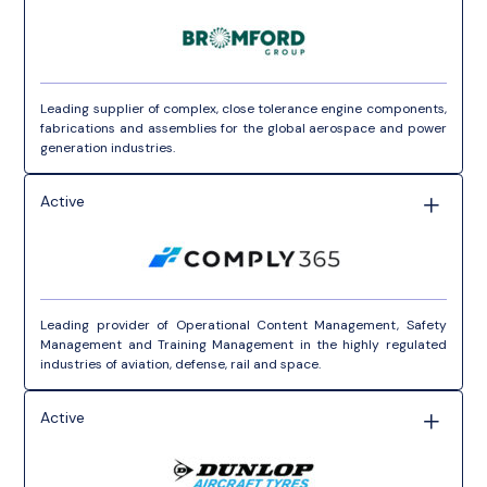
Leading supplier of complex, close tolerance engine components,
fabrications and assemblies for the global aerospace and power
generation industries.
Active
Leading provider of Operational Content Management, Safety
Management and Training Management in the highly regulated
industries of aviation, defense, rail and space.
Active