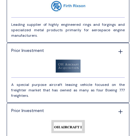
Leading supplier of highly engineered rings and forgings and
specialized metal products primarily for aerospace engine
manufacturers.
Prior Investment
A special purpose aircraft leasing vehicle focused on the
freighter market that has owned as many as four Boeing 777
freighters.
Prior Investment