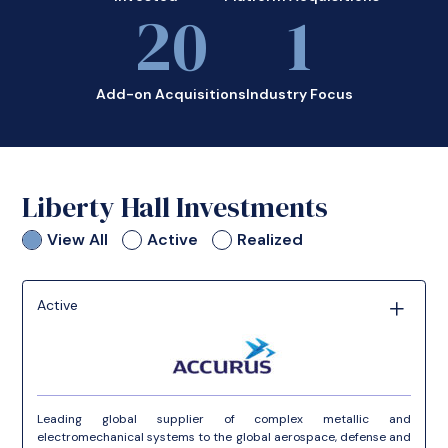
20
1
Add-on Acquisitions
Industry Focus
Liberty Hall Investments
View All
Active
Realized
Active
Leading global supplier of complex metallic and
electromechanical systems to the global aerospace, defense and