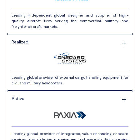
Leading independent global designer and supplier of high-
quality aircraft tires serving the commercial, military and
freighter aircraft markets.
Realized
Leading global provider of external cargo handling equipment for
civil and military helicopters.
Active
Leading global provider of integrated, value enhancing onboard
services and catering management software solutions serving