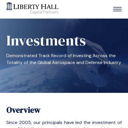
Investments
Demonstrated Track Record of Investing Across the
Totality of the Global Aerospace and Defense Industry
Overview
Since 2005, our principals have led the investment of