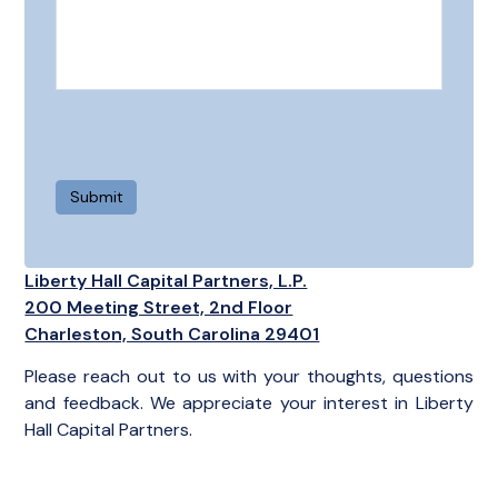
Liberty Hall Capital Partners, L.P.
200 Meeting Street, 2nd Floor
Charleston, South Carolina 29401
Please reach out to us with your thoughts, questions
and feedback. We appreciate your interest in Liberty
Hall Capital Partners.