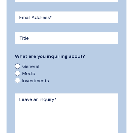
Email Address
*
Title
What are you inquiring about?
General
Media
Investments
Leave an inquiry
*