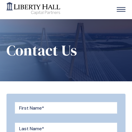
Contact Us
First Name
*
Last Name
*