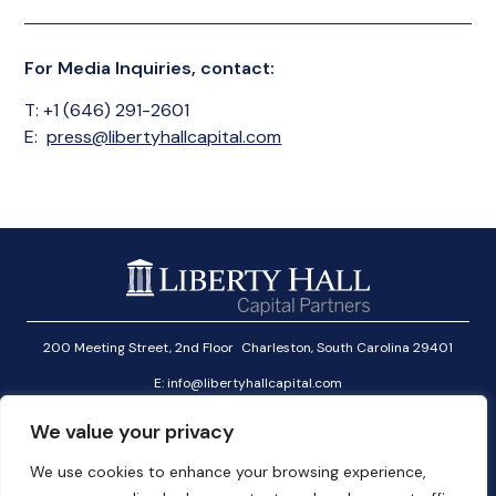
For Media Inquiries, contact:
T: +1 (646) 291-2601
E:
press@libertyhallcapital.com
200 Meeting Street, 2nd Floor Charleston, South Carolina 29401
E:
info@libertyhallcapital.com
T:
+1 (646) 291-2601
We value your privacy
Investor Login
We use cookies to enhance your browsing experience,
Linkedin