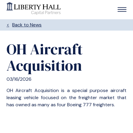
Back to News
OH Aircraft
Acquisition
03/16/2026
OH Aircraft Acquisition is a special purpose aircraft
leasing vehicle focused on the freighter market that
has owned as many as four Boeing 777 freighters.