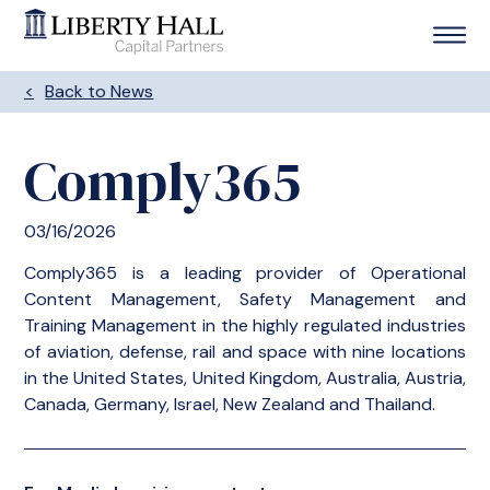
Back to News
Comply365
03/16/2026
Comply365 is a leading provider of Operational
Content Management, Safety Management and
Training Management in the highly regulated industries
of aviation, defense, rail and space with nine locations
in the United States, United Kingdom, Australia, Austria,
Canada, Germany, Israel, New Zealand and Thailand.