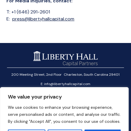
For Media Inquiries, contact:
T: +1 (646) 291-2601
E:
press@libertyhallcapital.com
200 Meeting Street, 2nd Floor Charleston, South Carolina 29401
E:
info@libertyhallcapital.com
T:
+1 (646) 291-2601
We value your privacy
Investor Login
We use cookies to enhance your browsing experience,
Linkedin
serve personalised ads or content, and analyse our traffic.
User Agreement
By clicking "Accept All", you consent to our use of cookies.
Cookies Policy
Privacy Policy