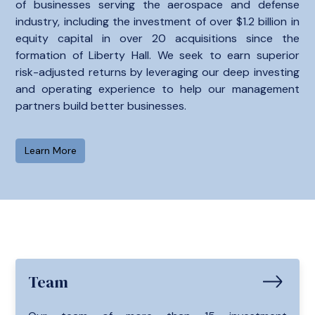
of businesses serving the aerospace and defense
industry, including the investment of over $1.2 billion in
equity capital in over 20 acquisitions since the
formation of Liberty Hall. We seek to earn superior
risk-adjusted returns by leveraging our deep investing
and operating experience to help our management
partners build better businesses.
Learn More
Team