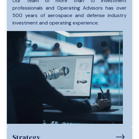
Our team of more than 15 investment
professionals and Operating Advisors has over
500 years of aerospace and defense industry
investment and operating experience.
Strategy