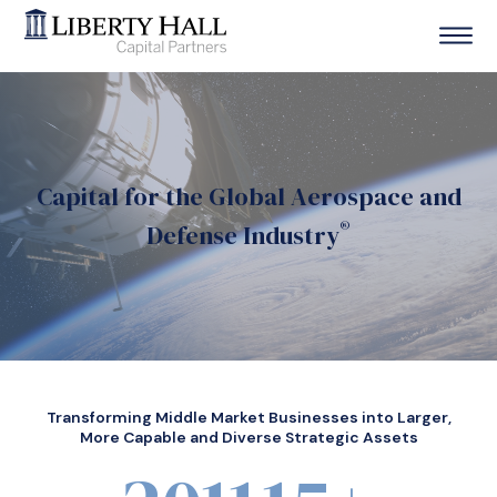
Capital for the Global Aerospace and
®
Defense Industry
Transforming Middle Market Businesses into Larger,
More Capable and Diverse Strategic Assets