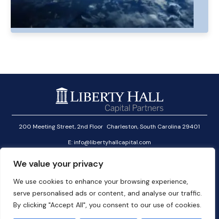
200 Meeting Street, 2nd Floor Charleston, South Carolina 29401
E:
info@libertyhallcapital.com
T:
+1 (646) 291-2601
We value your privacy
Investor Login
We use cookies to enhance your browsing experience,
Linkedin
serve personalised ads or content, and analyse our traffic.
User Agreement
By clicking "Accept All", you consent to our use of cookies.
Cookies Policy
Privacy Policy