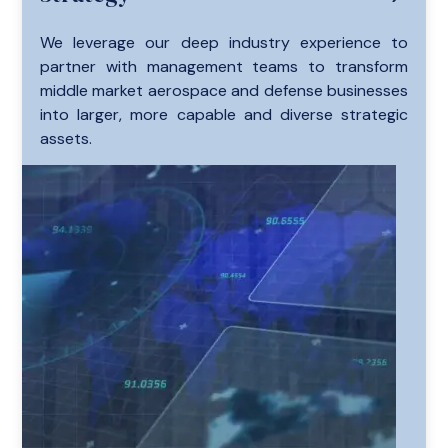
We leverage our deep industry experience to
partner with management teams to transform
middle market aerospace and defense businesses
into larger, more capable and diverse strategic
assets.