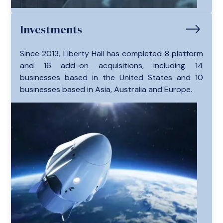
Investments
Since 2013, Liberty Hall has completed 8 platform
and 16 add-on acquisitions, including 14
businesses based in the United States and 10
businesses based in Asia, Australia and Europe.