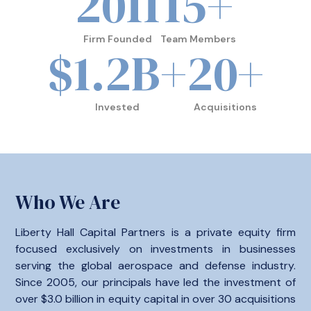
2011
15
+
Firm Founded
Team Members
$
1.2
B+
20
+
Invested
Acquisitions
Who We Are
Liberty Hall Capital Partners is a private equity firm
focused exclusively on investments in businesses
serving the global aerospace and defense industry.
Since 2005, our principals have led the investment of
over $3.0 billion in equity capital in over 30 acquisitions