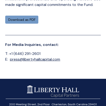
made significant capital commitments to the Fund.
Download as PDF
For Media Inquiries, contact:
T: +1 (646) 291-2601
E:
press@libertyhallcapital.com
200 Meeting Street, 2nd Floor Charleston, South Carolina 29401