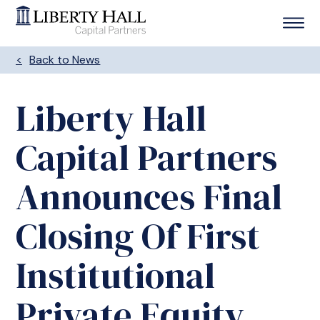
Back to News
Liberty Hall
Capital Partners
Announces Final
Closing Of First
Institutional
Private Equity