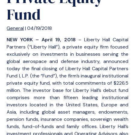
Fund
General
| 04/19/2018
NEW YORK – April 19, 2018
– Liberty Hall Capital
Partners (“Liberty Hall”), a private equity firm focused
exclusively on investments in businesses serving the
global aerospace and defense industry, announced
today the final closing of Liberty Hall Capital Partners
Fund I, L.P. (the “Fund”), the firm’s inaugural institutional
private equity fund, with total commitments of $226.5
million. The investor base for Liberty Hall’s debut fund
comprises more than fifteen leading institutional
investors located in the United States, Europe and
Asia, including global asset managers, endowments,
pension funds, insurance companies, sovereign wealth
funds, fund-of-funds and family offices. Liberty Hall’s
investment professionals and Operating Advisors also