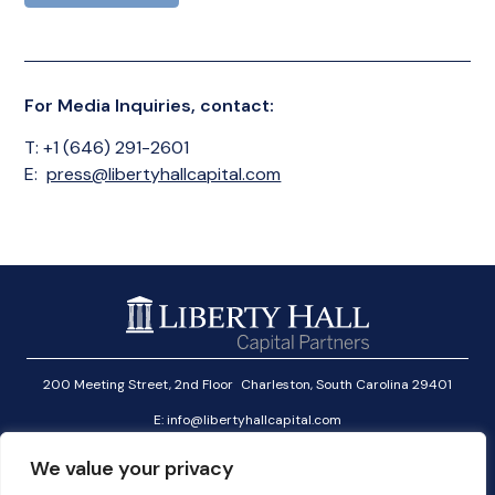
For Media Inquiries, contact:
T: +1 (646) 291-2601
E:
press@libertyhallcapital.com
200 Meeting Street, 2nd Floor Charleston, South Carolina 29401
E:
info@libertyhallcapital.com
T:
+1 (646) 291-2601
We value your privacy
Investor Login