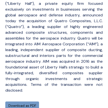
(“Liberty Hall”), a private equity firm focused
exclusively on investments in businesses serving the
global aerospace and defense industry, announced
today the acquisition of Quatro Composites, L.L.C.
(“Quatro”), a leading supplier of highly engineered
advanced composite structures, components and
assemblies for the aerospace industry. Quatro will be
integrated into AIM Aerospace Corporation (“AIM”), a
leading, independent supplier of composite ducting,
substructural and interiors parts for the commercial
aerospace industry. AIM was acquired in 2016 as the
foundational asset of Liberty Hall’s strategy to build a
fully-integrated, diversified composites supplier
through organic investments and strategic
acquisitions. Terms of the transaction were not
disclosed.
Download as PDF