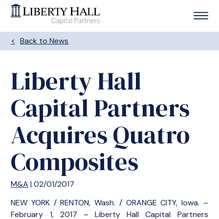
Back to News
Liberty Hall
Capital Partners
Acquires Quatro
Composites
M&A
| 02/01/2017
NEW YORK / RENTON, Wash. / ORANGE CITY, Iowa. –
February 1, 2017 – Liberty Hall Capital Partners